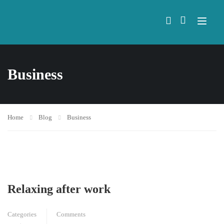
Business
Home
Blog
Business
Relaxing after work
Categories
Comments