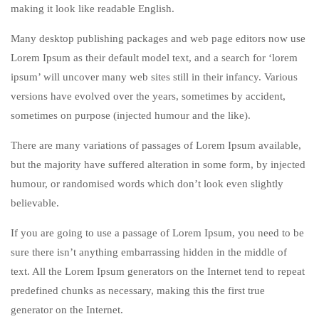
making it look like readable English.
Many desktop publishing packages and web page editors now use
Lorem Ipsum as their default model text, and a search for ‘lorem
ipsum’ will uncover many web sites still in their infancy. Various
versions have evolved over the years, sometimes by accident,
sometimes on purpose (injected humour and the like).
There are many variations of passages of Lorem Ipsum available,
but the majority have suffered alteration in some form, by injected
humour, or randomised words which don’t look even slightly
believable.
If you are going to use a passage of Lorem Ipsum, you need to be
sure there isn’t anything embarrassing hidden in the middle of
text. All the Lorem Ipsum generators on the Internet tend to repeat
predefined chunks as necessary, making this the first true
generator on the Internet.