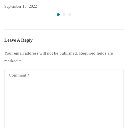
September 18, 2022
Leave A Reply
Your email address will not be published.
Required fields are
marked
*