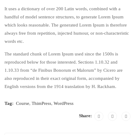
It uses a dictionary of over 200 Latin words, combined with a
handful of model sentence structures, to generate Lorem Ipsum
which looks reasonable. The generated Lorem Ipsum is therefore
always free from repetition, injected humour, or non-characteristic
words etc.
The standard chunk of Lorem Ipsum used since the 1500s is
reproduced below for those interested. Sections 1.10.32 and
1.10.33 from “de Finibus Bonorum et Malorum” by Cicero are
also reproduced in their exact original form, accompanied by
English versions from the 1914 translation by H. Rackham.
Tag:
Course
,
ThimPress
,
WordPress
Share: