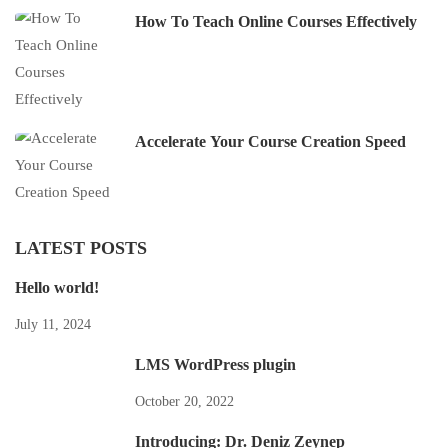
How To Teach Online Courses Effectively
Accelerate Your Course Creation Speed
LATEST POSTS
Hello world!
July 11, 2024
LMS WordPress plugin
October 20, 2022
Introducing: Dr. Deniz Zeynep