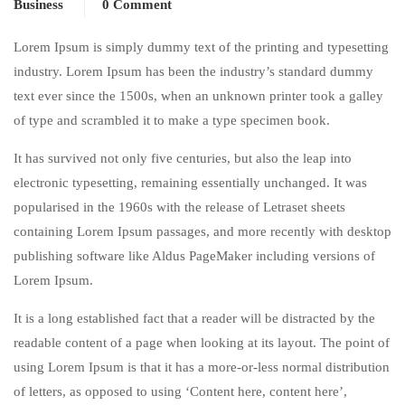
Business
0 Comment
Lorem Ipsum is simply dummy text of the printing and typesetting
industry. Lorem Ipsum has been the industry’s standard dummy
text ever since the 1500s, when an unknown printer took a galley
of type and scrambled it to make a type specimen book.
It has survived not only five centuries, but also the leap into
electronic typesetting, remaining essentially unchanged. It was
popularised in the 1960s with the release of Letraset sheets
containing Lorem Ipsum passages, and more recently with desktop
publishing software like Aldus PageMaker including versions of
Lorem Ipsum.
It is a long established fact that a reader will be distracted by the
readable content of a page when looking at its layout. The point of
using Lorem Ipsum is that it has a more-or-less normal distribution
of letters, as opposed to using ‘Content here, content here’,