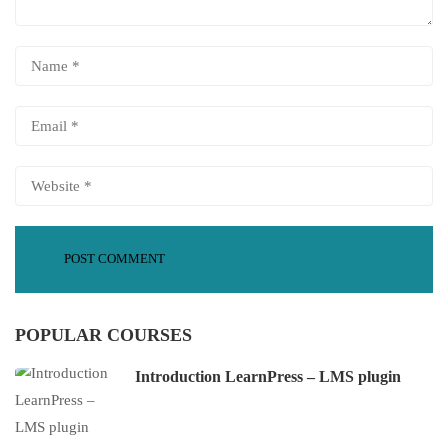
POPULAR COURSES
Introduction LearnPress – LMS plugin