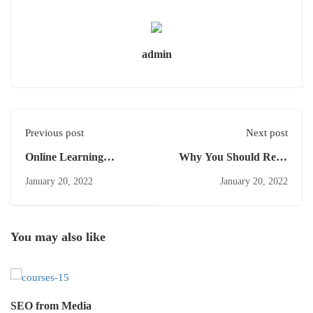
admin
Previous post
Next post
Online Learning
Why You Should Read
Glossary
Every Day
January 20, 2022
January 20, 2022
You may also like
SEO from Media