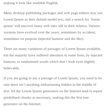
making it look like readable English.
Many desktop publishing packages and web page editors now use
Lorem Ipsum as their default model text, and a search for ‘lorem
ipsum’ will uncover many web sites still in their infancy. Various
versions have evolved over the years, sometimes by accident,
sometimes on purpose (injected humour and the like).
There are many variations of passages of Lorem Ipsum available,
but the majority have suffered alteration in some form, by injected
humour, or randomised words which don’t look even slightly
believable.
If you are going to use a passage of Lorem Ipsum, you need to be
sure there isn’t anything embarrassing hidden in the middle of
text. All the Lorem Ipsum generators on the Internet tend to repeat
predefined chunks as necessary, making this the first true
generator on the Internet.