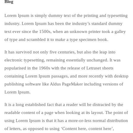
Blog
Lorem Ipsum is simply dummy text of the printing and typesetting
industry. Lorem Ipsum has been the industry’s standard dummy
text ever since the 1500s, when an unknown printer took a galley
of type and scrambled it to make a type specimen book.
It has survived not only five centuries, but also the leap into
electronic typesetting, remaining essentially unchanged. It was
popularised in the 1960s with the release of Letraset sheets
containing Lorem Ipsum passages, and more recently with desktop
publishing software like Aldus PageMaker including versions of
Lorem Ipsum.
It is a long established fact that a reader will be distracted by the
readable content of a page when looking at its layout. The point of
using Lorem Ipsum is that it has a more-or-less normal distribution
of letters, as opposed to using ‘Content here, content here’,