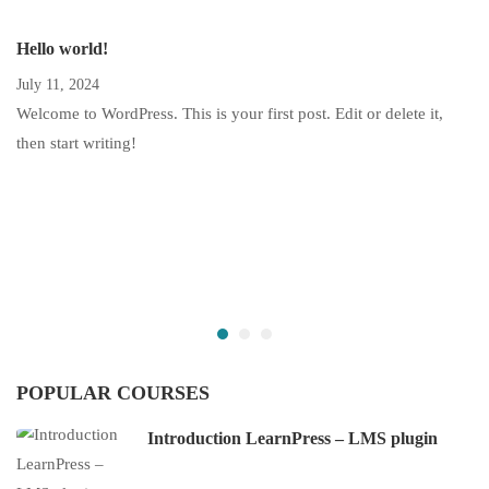
Hello world!
July 11, 2024
Welcome to WordPress. This is your first post. Edit or delete it,
then start writing!
POPULAR COURSES
Introduction LearnPress – LMS plugin