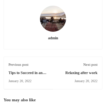
admin
Previous post
Next post
Tips to Succeed in an
Relaxing after work
Online Course
January 20, 2022
January 20, 2022
You may also like