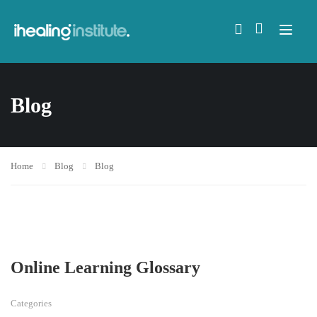
Blog
Home
Blog
Blog
Online Learning Glossary
Categories