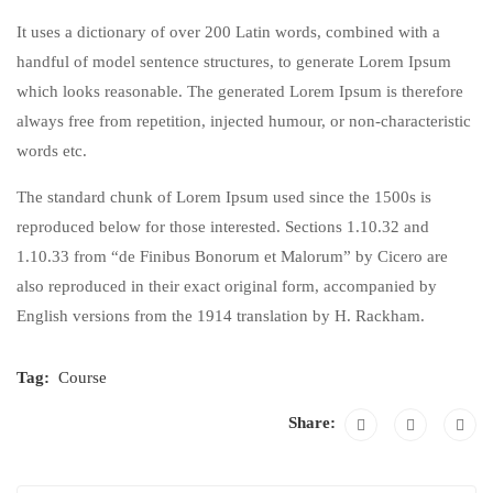
It uses a dictionary of over 200 Latin words, combined with a
handful of model sentence structures, to generate Lorem Ipsum
which looks reasonable. The generated Lorem Ipsum is therefore
always free from repetition, injected humour, or non-characteristic
words etc.
The standard chunk of Lorem Ipsum used since the 1500s is
reproduced below for those interested. Sections 1.10.32 and
1.10.33 from “de Finibus Bonorum et Malorum” by Cicero are
also reproduced in their exact original form, accompanied by
English versions from the 1914 translation by H. Rackham.
Tag:
Course
Share: