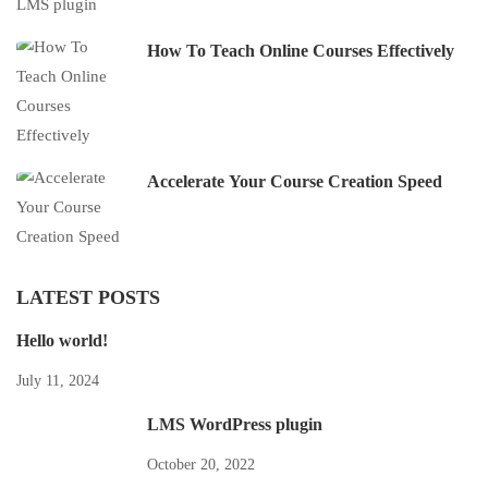
How To Teach Online Courses Effectively
Accelerate Your Course Creation Speed
LATEST POSTS
Hello world!
July 11, 2024
LMS WordPress plugin
October 20, 2022