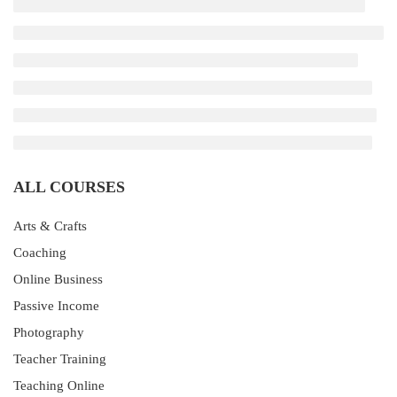
ALL COURSES
Arts & Crafts
Coaching
Online Business
Passive Income
Photography
Teacher Training
Teaching Online