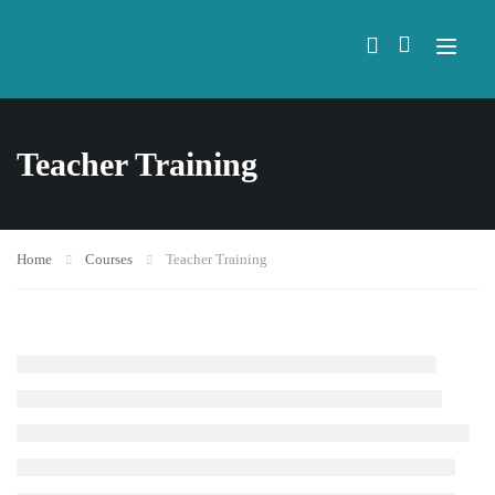
Teacher Training
Home
Courses
Teacher Training