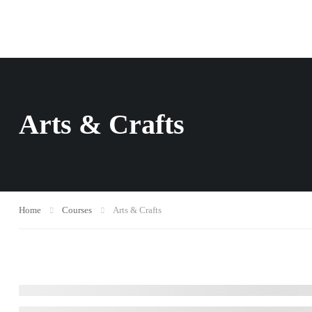
Arts & Crafts
Home
Courses
Arts & Crafts