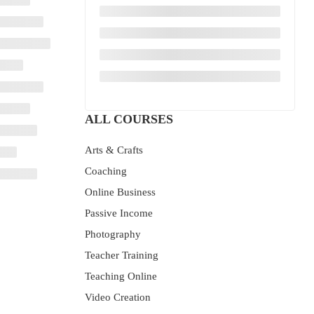
ALL COURSES
Arts & Crafts
Coaching
Online Business
Passive Income
Photography
Teacher Training
Teaching Online
Video Creation