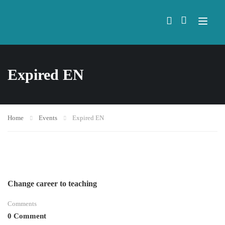
Expired EN
Home
Events
Expired EN
Change career to teaching
Comments
0 Comment