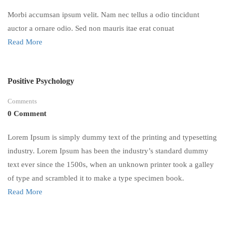
Morbi accumsan ipsum velit. Nam nec tellus a odio tincidunt
auctor a ornare odio. Sed non mauris itae erat conuat
Read More
Positive Psychology
Comments
0 Comment
Lorem Ipsum is simply dummy text of the printing and typesetting
industry. Lorem Ipsum has been the industry’s standard dummy
text ever since the 1500s, when an unknown printer took a galley
of type and scrambled it to make a type specimen book.
Read More