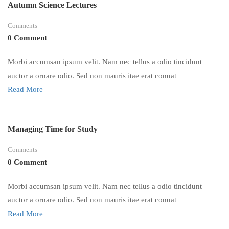
Autumn Science Lectures
Comments
0 Comment
Morbi accumsan ipsum velit. Nam nec tellus a odio tincidunt
auctor a ornare odio. Sed non mauris itae erat conuat
Read More
Managing Time for Study
Comments
0 Comment
Morbi accumsan ipsum velit. Nam nec tellus a odio tincidunt
auctor a ornare odio. Sed non mauris itae erat conuat
Read More