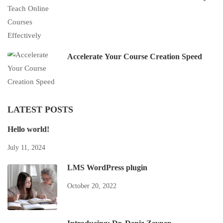
Accelerate Your Course Creation Speed
LATEST POSTS
Hello world!
July 11, 2024
LMS WordPress plugin
October 20, 2022