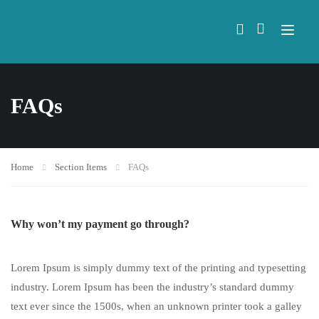
FAQs
Home
Section Items
FAQs
Why won’t my payment go through?
Lorem Ipsum is simply dummy text of the printing and typesetting
industry. Lorem Ipsum has been the industry’s standard dummy
text ever since the 1500s, when an unknown printer took a galley