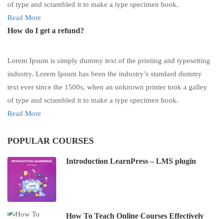
of type and scrambled it to make a type specimen book.
Read More
How do I get a refund?
Lorem Ipsum is simply dummy text of the printing and typesetting
industry. Lorem Ipsum has been the industry’s standard dummy
text ever since the 1500s, when an unknown printer took a galley
of type and scrambled it to make a type specimen book.
Read More
POPULAR COURSES
Introduction LearnPress – LMS plugin
How To Teach Online Courses Effectively