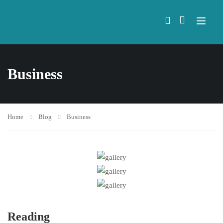
Business
Home
Blog
Business
Reading