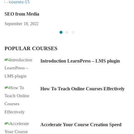
SEO from Media
September 18, 2022
POPULAR COURSES
Introduction LearnPress – LMS plugin
How To Teach Online Courses Effectively
Accelerate Your Course Creation Speed