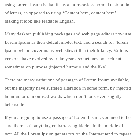
using Lorem Ipsum is that it has a more-or-less normal distribution
of letters, as opposed to using ‘Content here, content here’,
making it look like readable English.
Many desktop publishing packages and web page editors now use
Lorem Ipsum as their default model text, and a search for ‘lorem
ipsum’ will uncover many web sites still in their infancy. Various
versions have evolved over the years, sometimes by accident,
sometimes on purpose (injected humour and the like).
There are many variations of passages of Lorem Ipsum available,
but the majority have suffered alteration in some form, by injected
humour, or randomised words which don’t look even slightly
believable.
If you are going to use a passage of Lorem Ipsum, you need to be
sure there isn’t anything embarrassing hidden in the middle of
text. All the Lorem Ipsum generators on the Internet tend to repeat