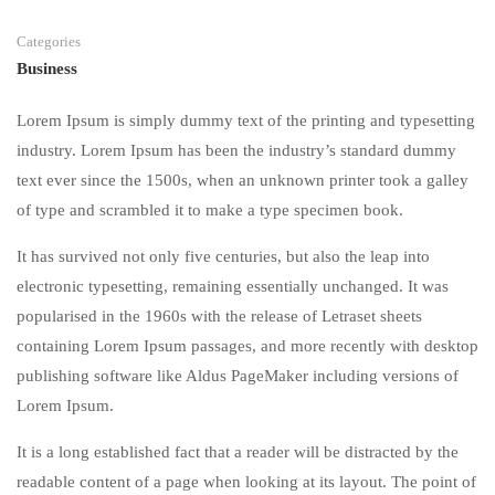
Categories
Business
Lorem Ipsum is simply dummy text of the printing and typesetting
industry. Lorem Ipsum has been the industry’s standard dummy
text ever since the 1500s, when an unknown printer took a galley
of type and scrambled it to make a type specimen book.
It has survived not only five centuries, but also the leap into
electronic typesetting, remaining essentially unchanged. It was
popularised in the 1960s with the release of Letraset sheets
containing Lorem Ipsum passages, and more recently with desktop
publishing software like Aldus PageMaker including versions of
Lorem Ipsum.
It is a long established fact that a reader will be distracted by the
readable content of a page when looking at its layout. The point of