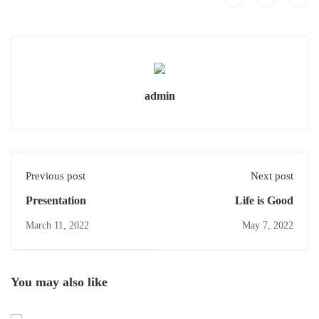
admin
Previous post
Next post
Presentation
Life is Good
March 11, 2022
May 7, 2022
You may also like