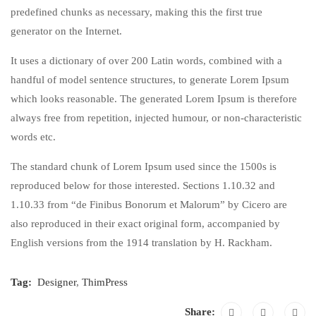
predefined chunks as necessary, making this the first true
generator on the Internet.
It uses a dictionary of over 200 Latin words, combined with a
handful of model sentence structures, to generate Lorem Ipsum
which looks reasonable. The generated Lorem Ipsum is therefore
always free from repetition, injected humour, or non-characteristic
words etc.
The standard chunk of Lorem Ipsum used since the 1500s is
reproduced below for those interested. Sections 1.10.32 and
1.10.33 from “de Finibus Bonorum et Malorum” by Cicero are
also reproduced in their exact original form, accompanied by
English versions from the 1914 translation by H. Rackham.
Tag:
Designer
,
ThimPress
Share: